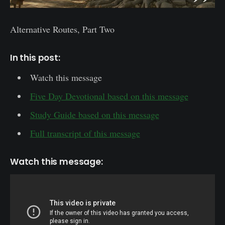
Alternative Routes, Part Two
In this post:
Watch this message
Five Day Devotional based on this message
Study Guide based on this message
Full transcript of this message
Watch this message: