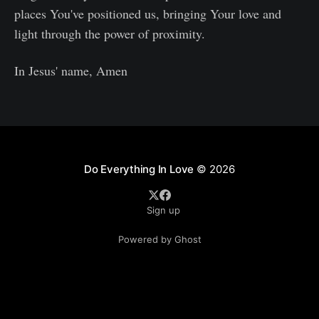
places You've positioned us, bringing Your love and
light through the power of proximity.
In Jesus' name, Amen
Do Everything In Love
© 2026
Sign up
Powered by Ghost