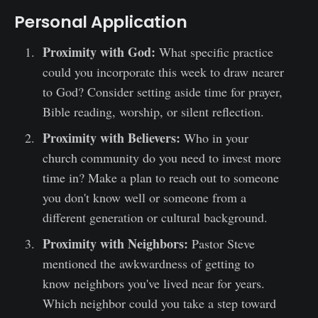
Personal Application
Proximity with God:
What specific practice
could you incorporate this week to draw nearer
to God? Consider setting aside time for prayer,
Bible reading, worship, or silent reflection.
Proximity with Believers:
Who in your
church community do you need to invest more
time in? Make a plan to reach out to someone
you don't know well or someone from a
different generation or cultural background.
Proximity with Neighbors:
Pastor Steve
mentioned the awkwardness of getting to
know neighbors you've lived near for years.
Which neighbor could you take a step toward