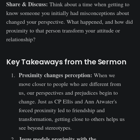
Share & Discuss:
Think about a time when getting to
know someone you initially had misconceptions about
changed your perspective. What happened, and how did
proximity to that person transform your attitude or
relationship?
Key Takeaways from the Sermon
Proximity changes perception:
When we
move closer to people who are different from
us, our perspectives and prejudices begin to
change. Just as CP Ellis and Ann Atwater's
forced proximity led to friendship and
transformation, getting close to others helps us
see beyond stereotypes.
Jesus models proximity with the