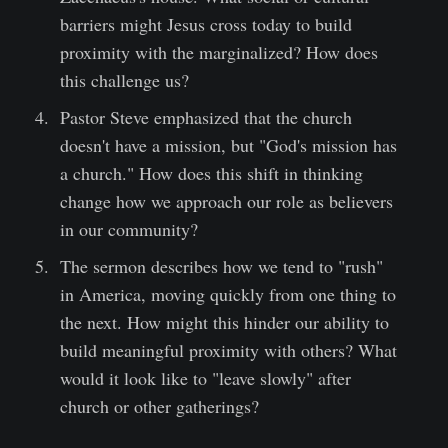
barriers might Jesus cross today to build
proximity with the marginalized? How does
this challenge us?
Pastor Steve emphasized that the church
doesn't have a mission, but "God's mission has
a church." How does this shift in thinking
change how we approach our role as believers
in our community?
The sermon describes how we tend to "rush"
in America, moving quickly from one thing to
the next. How might this hinder our ability to
build meaningful proximity with others? What
would it look like to "leave slowly" after
church or other gatherings?