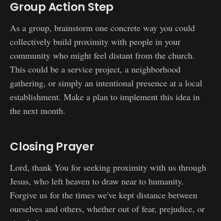
Group Action Step
As a group, brainstorm one concrete way you could
collectively build proximity with people in your
community who might feel distant from the church.
This could be a service project, a neighborhood
gathering, or simply an intentional presence at a local
establishment. Make a plan to implement this idea in
the next month.
Closing Prayer
Lord, thank You for seeking proximity with us through
Jesus, who left heaven to draw near to humanity.
Forgive us for the times we've kept distance between
ourselves and others, whether out of fear, prejudice, or