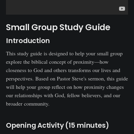
Small Group Study Guide
Introduction
This study guide is designed to help your small group
explore the biblical concept of proximity—how
closeness to God and others transforms our lives and
perspectives. Based on Pastor Steve's sermon, this guide
will help your group reflect on how proximity changes
our relationships with God, fellow believers, and our
broader community.
Opening Activity (15 minutes)