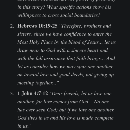
in this story? What specific actions show his
willingness to cross social boundaries?
Hebrews 10:19-25
"Therefore, brothers and
sisters, since we have confidence to enter the
Most Holy Place by the blood of Jesus... let us
draw near to God with a sincere heart and
with the full assurance that faith brings... And
let us consider how we may spur one another
on toward love and good deeds, not giving up
meeting together..."
1 John 4:7-12
"Dear friends, let us love one
another, for love comes from God... No one
has ever seen God; but if we love one another,
God lives in us and his love is made complete
in us."