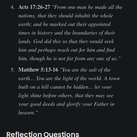
Acts 17:26-27
"From one man he made all the
nations, that they should inhabit the whole
earth; and he marked out their appointed
times in history and the boundaries of their
lands. God did this so that they would seek
him and perhaps reach out for him and find
him, though he is not far from any one of us."
Matthew 5:13-16
"You are the salt of the
earth... You are the light of the world. A town
built on a hill cannot be hidden... let your
light shine before others, that they may see
your good deeds and glorify your Father in
heaven."
Reflection Questions