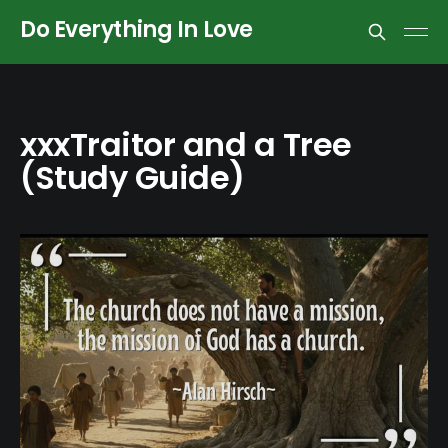
Do Everything In Love
xxxTraitor and a Tree
(Study Guide)