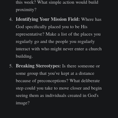
this week? What simple action would build
proximity?
Identifying Your Mission Field:
Where has
God specifically placed you to be His
representative? Make a list of the places you
regularly go and the people you regularly
interact with who might never enter a church
building.
Breaking Stereotypes:
Is there someone or
some group that you've kept at a distance
because of preconceptions? What deliberate
step could you take to move closer and begin
seeing them as individuals created in God's
image?