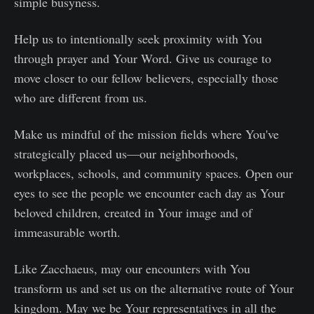
simple busyness.
Help us to intentionally seek proximity with You
through prayer and Your Word. Give us courage to
move closer to our fellow believers, especially those
who are different from us.
Make us mindful of the mission fields where You've
strategically placed us—our neighborhoods,
workplaces, schools, and community spaces. Open our
eyes to see the people we encounter each day as Your
beloved children, created in Your image and of
immeasurable worth.
Like Zacchaeus, may our encounters with You
transform us and set us on the alternative route of Your
kingdom. May we be Your representatives in all the