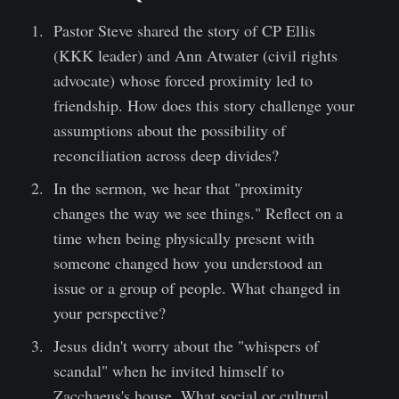
Pastor Steve shared the story of CP Ellis
(KKK leader) and Ann Atwater (civil rights
advocate) whose forced proximity led to
friendship. How does this story challenge your
assumptions about the possibility of
reconciliation across deep divides?
In the sermon, we hear that "proximity
changes the way we see things." Reflect on a
time when being physically present with
someone changed how you understood an
issue or a group of people. What changed in
your perspective?
Jesus didn't worry about the "whispers of
scandal" when he invited himself to
Zacchaeus's house. What social or cultural