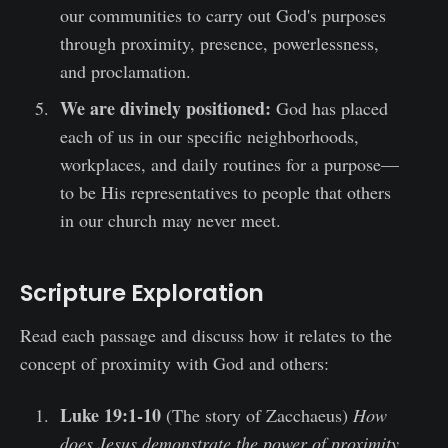
our communities to carry out God's purposes
through proximity, presence, powerlessness,
and proclamation.
We are divinely positioned:
God has placed
each of us in our specific neighborhoods,
workplaces, and daily routines for a purpose—
to be His representatives to people that others
in our church may never meet.
Scripture Exploration
Read each passage and discuss how it relates to the
concept of proximity with God and others:
Luke 19:1-10
(The story of Zacchaeus)
How
does Jesus demonstrate the power of proximity