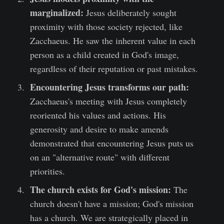
marginalized:
Jesus deliberately sought
proximity with those society rejected, like
Zacchaeus. He saw the inherent value in each
person as a child created in God's image,
regardless of their reputation or past mistakes.
Encountering Jesus transforms our path:
Zacchaeus's meeting with Jesus completely
reoriented his values and actions. His
generosity and desire to make amends
demonstrated that encountering Jesus puts us
on an "alternative route" with different
priorities.
The church exists for God's mission:
The
church doesn't have a mission; God's mission
has a church. We are strategically placed in