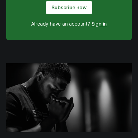
Subscribe now
Already have an account?
Sign in