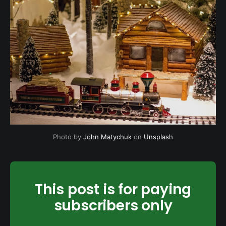
Photo by
John Matychuk
on
Unsplash
This post is for paying
subscribers only