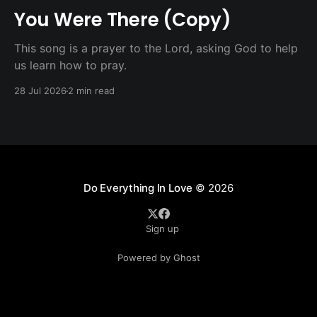
You Were There (Copy)
This song is a prayer to the Lord, asking God to help
us learn how to pray.
28 Jul 2026
2 min read
Do Everything In Love
© 2026
Sign up
Powered by Ghost