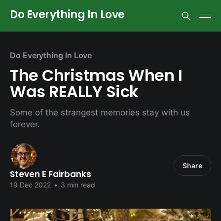
Do Everything In Love
Do Everything In Love
The Christmas When I
Was REALLY Sick
Some of the strangest memories stay with us
forever.
Share
Steven E Fairbanks
19 Dec 2022
•
3 min read