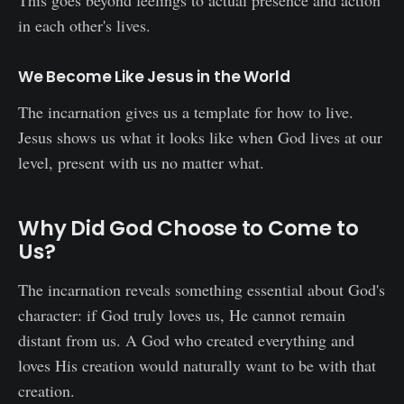
in each other's lives.
We Become Like Jesus in the World
The incarnation gives us a template for how to live.
Jesus shows us what it looks like when God lives at our
level, present with us no matter what.
Why Did God Choose to Come to
Us?
The incarnation reveals something essential about God's
character: if God truly loves us, He cannot remain
distant from us. A God who created everything and
loves His creation would naturally want to be with that
creation.