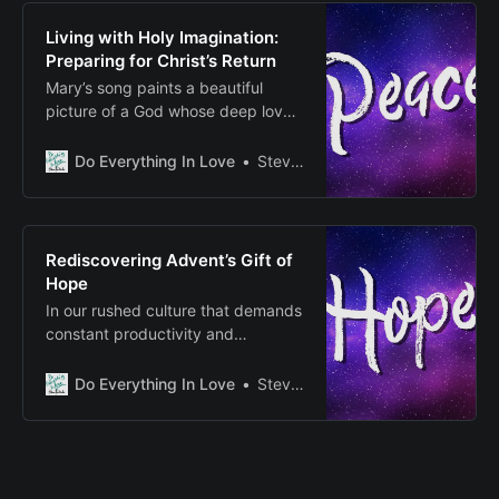
reality and future hope, between
what is and what will be.
Living with Holy Imagination:
Preparing for Christ’s Return
Mary’s song paints a beautiful
picture of a God whose deep love
actively heals and restores our
broken world, serving as a living
Do Everything In Love
Steven E Fairbanks
invitation to join in this ongoing
work of transformation.
Rediscovering Advent’s Gift of
Hope
In our rushed culture that demands
constant productivity and
acquisition, Advent calls us to be
still, to create space for what
Do Everything In Love
Steven E Fairbanks
matters most.