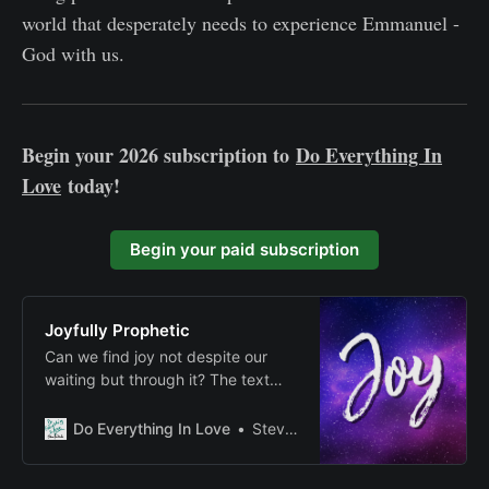
world that desperately needs to experience Emmanuel -
God with us.
Begin your 2026 subscription to
Do Everything In
Love
today!
Begin your paid subscription
Joyfully Prophetic
Can we find joy not despite our
waiting but through it? The text
suggests that authentic spiritual
joy might be found precisely in
Do Everything In Love
Steven E Fairbanks
those moments when we engage
with the tension between present