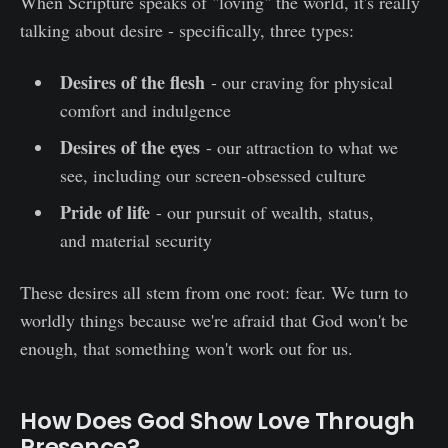
When Scripture speaks of "loving" the world, it's really
talking about desire - specifically, three types:
Desires of the flesh
- our craving for physical
comfort and indulgence
Desires of the eyes
- our attraction to what we
see, including our screen-obsessed culture
Pride of life
- our pursuit of wealth, status,
and material security
These desires all stem from one root: fear. We turn to
worldly things because we're afraid that God won't be
enough, that something won't work out for us.
How Does God Show Love Through
Presence?