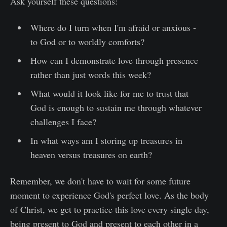
Ask yourself these questions:
Where do I turn when I'm afraid or anxious -
to God or to worldly comforts?
How can I demonstrate love through presence
rather than just words this week?
What would it look like for me to trust that
God is enough to sustain me through whatever
challenges I face?
In what ways am I storing up treasures in
heaven versus treasures on earth?
Remember, we don't have to wait for some future
moment to experience God's perfect love. As the body
of Christ, we get to practice this love every single day,
being present to God and present to each other in a