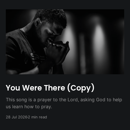
You Were There (Copy)
This song is a prayer to the Lord, asking God to help
us learn how to pray.
28 Jul 2026
2 min read