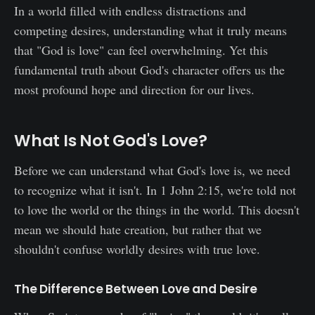
In a world filled with endless distractions and
competing desires, understanding what it truly means
that "God is love" can feel overwhelming. Yet this
fundamental truth about God's character offers us the
most profound hope and direction for our lives.
What Is Not God's Love?
Before we can understand what God's love is, we need
to recognize what it isn't. In 1 John 2:15, we're told not
to love the world or the things in the world. This doesn't
mean we should hate creation, but rather that we
shouldn't confuse worldly desires with true love.
The Difference Between Love and Desire