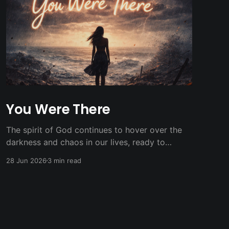
You Were There
The spirit of God continues to hover over the
darkness and chaos in our lives, ready to
breath new light and life.
28 Jun 2026
3 min read