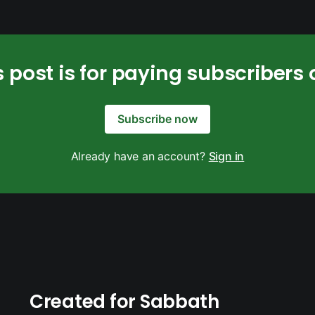
s post is for paying subscribers 
Subscribe now
Already have an account?
Sign in
Created for Sabbath