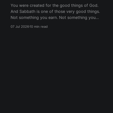
You were created for the good things of God.
And Sabbath is one of those very good things.
Not something you earn. Not something you
have to do perfectly. Just something God
07 Jul 2026
10 min read
offers you because He loves you.