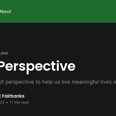
About
Love
Perspective
 perspective to help us live meaningful lives 
E Fairbanks
023
•
11 min read