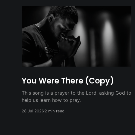
You Were There (Copy)
This song is a prayer to the Lord, asking God to
help us learn how to pray.
28 Jul 2026
2 min read