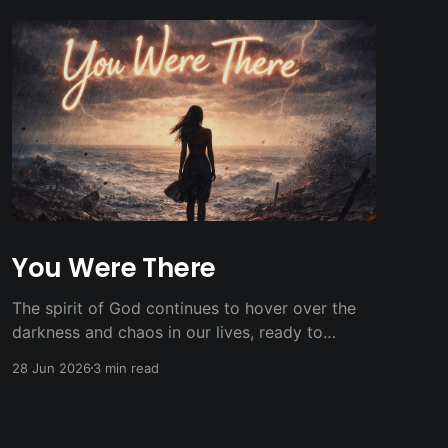
You Were There
The spirit of God continues to hover over the
darkness and chaos in our lives, ready to
breath new light and life.
28 Jun 2026
3 min read