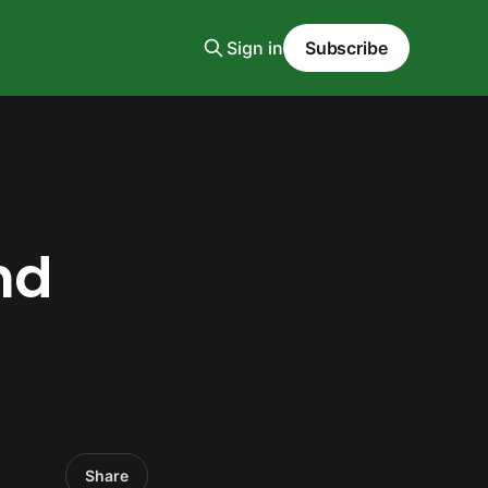
Sign in
Subscribe
nd
Share