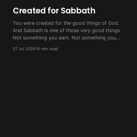
Created for Sabbath
You were created for the good things of God.
And Sabbath is one of those very good things.
Not something you earn. Not something you
have to do perfectly. Just something God
07 Jul 2026
10 min read
offers you because He loves you.