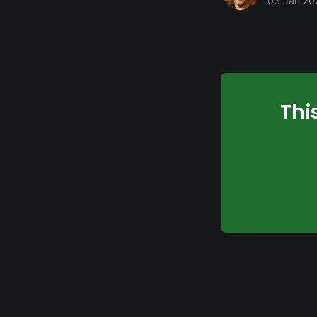
03 Jan 20
Thi