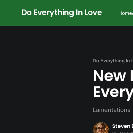
Do Everything In Love
Home
Do Everything In 
New 
Every
Lamentations 
Steven 