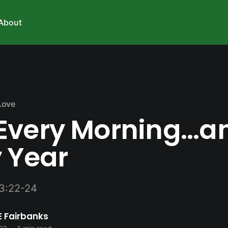
About
Love
Every Morning...a
 Year
3:22-24
E Fairbanks