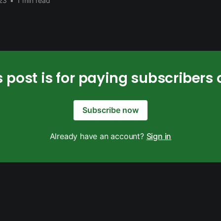
23
•
1 min read
s post is for paying subscribers 
Subscribe now
Already have an account?
Sign in