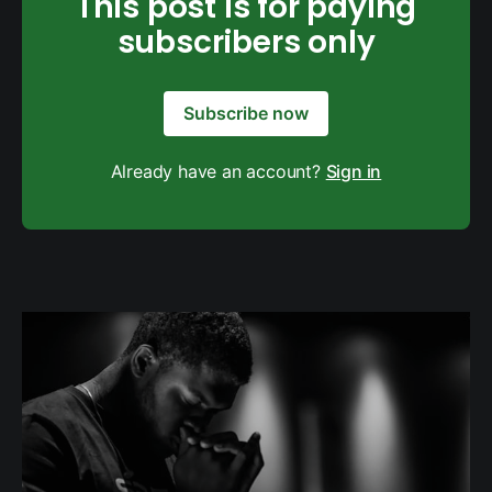
This post is for paying
subscribers only
Subscribe now
Already have an account?
Sign in