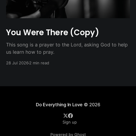
You Were There (Copy)
This song is a prayer to the Lord, asking God to help
us learn how to pray.
28 Jul 2026
2 min read
Do Everything In Love
© 2026
Sign up
Powered by Ghost