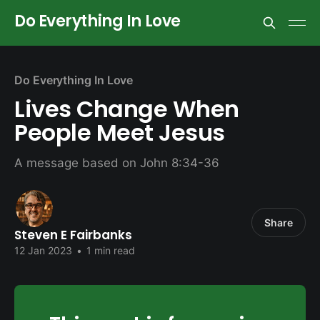
Do Everything In Love
Do Everything In Love
Lives Change When
People Meet Jesus
A message based on John 8:34-36
Share
Steven E Fairbanks
12 Jan 2023
•
1 min read