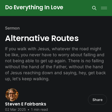
Do Everything In Love
Sermon
Alternative Routes
If you walk with Jesus, whatever the road might
be like, you never have to worry about falling and
not being able to get up again. There is no falling
without the hand of the Father, without the hand
of Jesus reaching down and saying, hey, get back
up, let's keep walking.
Share
Steven E Fairbanks
02 Mar 2025
•
1 min read