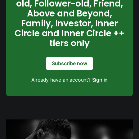
old, Follower-old, Friend,
Above and Beyond,
Family, Investor, Inner
Circle and Inner Circle ++
tiers only
Subscribe now
Already have an account?
Sign in