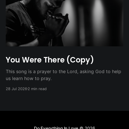
You Were There (Copy)
This song is a prayer to the Lord, asking God to help
us learn how to pray.
28 Jul 2026
2 min read
Do Everything In Love
© 2026