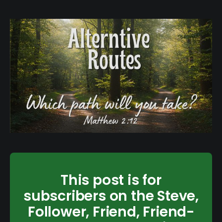
This post is for
subscribers on the Steve,
Follower, Friend, Friend-