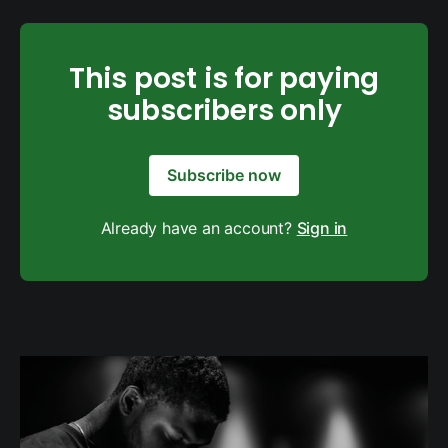
This post is for paying
subscribers only
Subscribe now
Already have an account?
Sign in