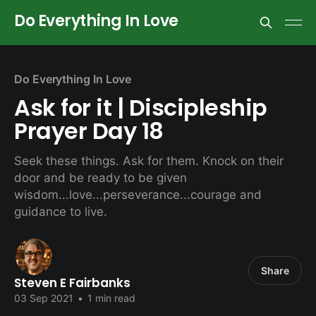
Do Everything In Love
Do Everything In Love
Ask for it | Discipleship
Prayer Day 18
Seek these things. Ask for them. Knock on their
door and be ready to be given
wisdom...love...perseverance...courage and
guidance to live.
Share
Steven E Fairbanks
03 Sep 2021
•
1 min read