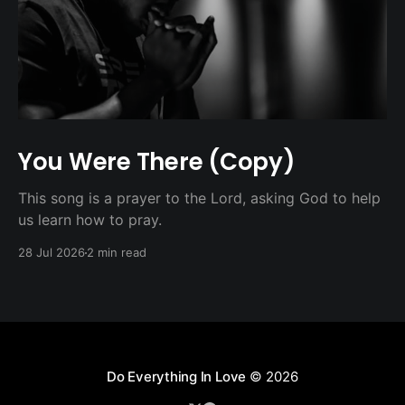
You Were There (Copy)
This song is a prayer to the Lord, asking God to help
us learn how to pray.
28 Jul 2026
2 min read
Do Everything In Love
© 2026