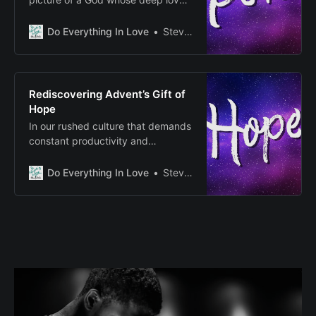
actively heals and restores our
broken world, serving as a living
Do Everything In Love
Steven E Fairbanks
invitation to join in this ongoing
work of transformation.
Rediscovering Advent’s Gift of
Hope
In our rushed culture that demands
constant productivity and
acquisition, Advent calls us to be
still, to create space for what
Do Everything In Love
Steven E Fairbanks
matters most.