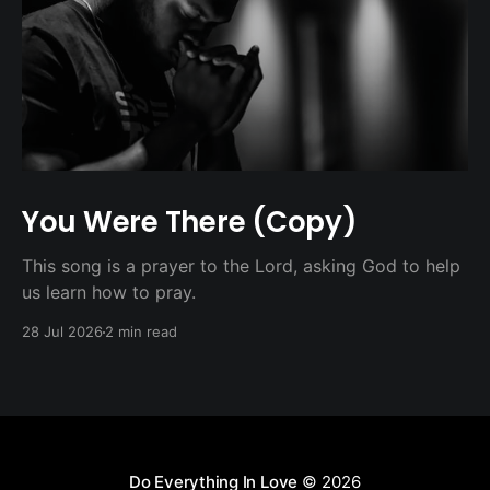
You Were There (Copy)
This song is a prayer to the Lord, asking God to help
us learn how to pray.
28 Jul 2026
2 min read
Do Everything In Love
© 2026