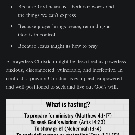
Because God hears us—both our words and
the things we can't express
Because prayer brings peace, reminding us
God is in control
Because Jesus taught us how to pray
A prayerless Christian might be described as powerless,
anxious, disconnected, vulnerable, and ineffective. In
contrast, a praying Christian is equipped, empowered,
and well-positioned to seek and live out God's will.