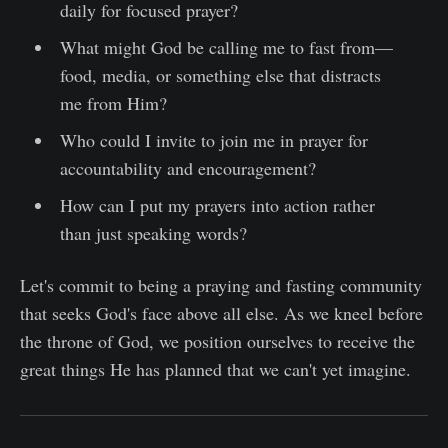
daily for focused prayer?
What might God be calling me to fast from—
food, media, or something else that distracts
me from Him?
Who could I invite to join me in prayer for
accountability and encouragement?
How can I put my prayers into action rather
than just speaking words?
Let's commit to being a praying and fasting community
that seeks God's face above all else. As we kneel before
the throne of God, we position ourselves to receive the
great things He has planned that we can't yet imagine.