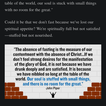
table of the world, our soul is stuck with small things
with no room for the great."
Could it be that we don't fast because we've lost our
spiritual appetite? We're spiritually full but not satisfied
—stuffed but not nourished.