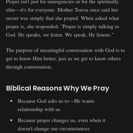
Prayer isn't just for emergencies or for the spiritually
elite—it's for everyone. Mother Teresa once said her
secret was simply that she prayed. When asked what
prayer is, she responded: "Prayer is simply talking to
God. He speaks, we listen. We speak, He listens."
The purpose of meaningful conversation with God is to
get to know Him better, just as we get to know others
through conversation.
Biblical Reasons Why We Pray
Because God asks us to—He wants
relationship with us
Because prayer changes us, even when it
doesn't change our circumstances