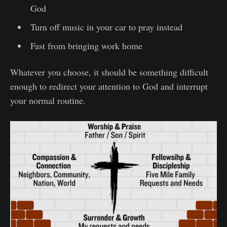
God
Turn off music in your car to pray instead
Fast from bringing work home
Whatever you choose, it should be something difficult
enough to redirect your attention to God and interrupt
your normal routine.