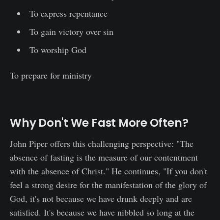
To express repentance
To gain victory over sin
To worship God
To prepare for ministry
Why Don't We Fast More Often?
John Piper offers this challenging perspective: "The
absence of fasting is the measure of our contentment
with the absence of Christ." He continues, "If you don't
feel a strong desire for the manifestation of the glory of
God, it's not because we have drunk deeply and are
satisfied. It's because we have nibbled so long at the