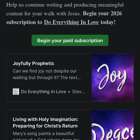
Help us continue writing and producing meaningful
Begin your 2026
content for your walk with Jesus.
subscription to
Do Everything In Love
today!
Begin your paid subscription
Joyfully Prophetic
Can we find joy not despite our
waiting but through it? The text
suggests that authentic spiritual
joy might be found precisely in
Do Everything In Love
Steven E Fairbanks
those moments when we engage
with the tension between present
reality and future hope, between
what is and what will be.
Living with Holy Imagination:
Preparing for Christ’s Return
Mary’s song paints a beautiful
picture of a God whose deep love