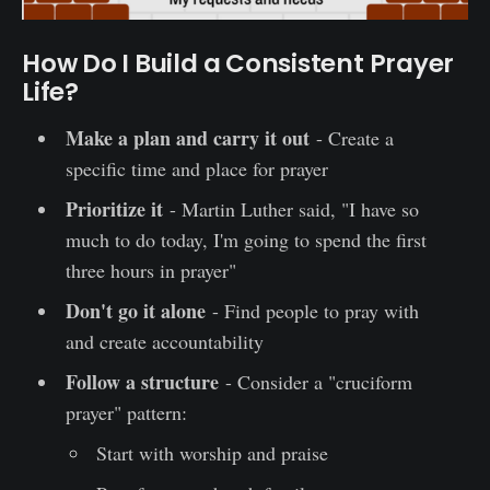
How Do I Build a Consistent Prayer
Life?
Make a plan and carry it out
- Create a
specific time and place for prayer
Prioritize it
- Martin Luther said, "I have so
much to do today, I'm going to spend the first
three hours in prayer"
Don't go it alone
- Find people to pray with
and create accountability
Follow a structure
- Consider a "cruciform
prayer" pattern:
Start with worship and praise