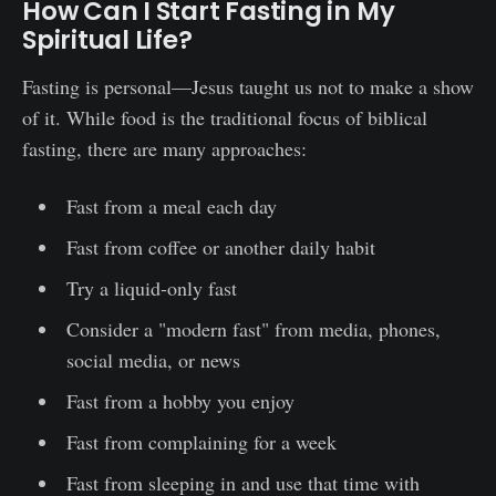
How Can I Start Fasting in My
Spiritual Life?
Fasting is personal—Jesus taught us not to make a show
of it. While food is the traditional focus of biblical
fasting, there are many approaches:
Fast from a meal each day
Fast from coffee or another daily habit
Try a liquid-only fast
Consider a "modern fast" from media, phones,
social media, or news
Fast from a hobby you enjoy
Fast from complaining for a week
Fast from sleeping in and use that time with