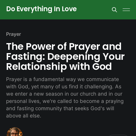
Do Everything In Love
Prayer
The Power of Prayer and
Fasting: Deepening Your
Relationship with God
Prayer is a fundamental way we communicate
with God, yet many of us find it challenging. As
we enter a new season in our church and in our
personal lives, we're called to become a praying
and fasting community that seeks God's will
above all else.