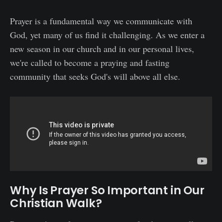
Prayer is a fundamental way we communicate with
God, yet many of us find it challenging. As we enter a
new season in our church and in our personal lives,
we're called to become a praying and fasting
community that seeks God's will above all else.
Why Is Prayer So Important in Our
Christian Walk?