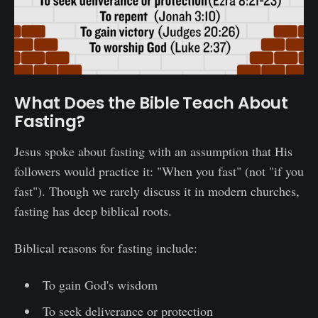
What Does the Bible Teach About
Fasting?
Jesus spoke about fasting with an assumption that His
followers would practice it: "When you fast" (not "if you
fast"). Though we rarely discuss it in modern churches,
fasting has deep biblical roots.
Biblical reasons for fasting include:
To gain God's wisdom
To seek deliverance or protection