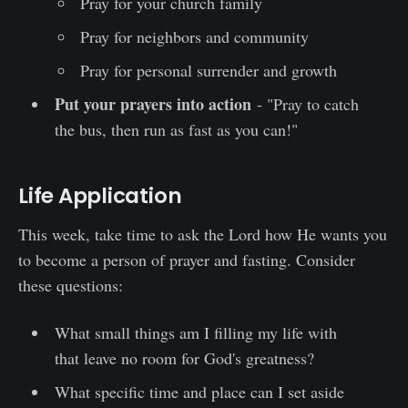
Pray for your church family
Pray for neighbors and community
Pray for personal surrender and growth
Put your prayers into action
- "Pray to catch
the bus, then run as fast as you can!"
Life Application
This week, take time to ask the Lord how He wants you
to become a person of prayer and fasting. Consider
these questions:
What small things am I filling my life with
that leave no room for God's greatness?
What specific time and place can I set aside