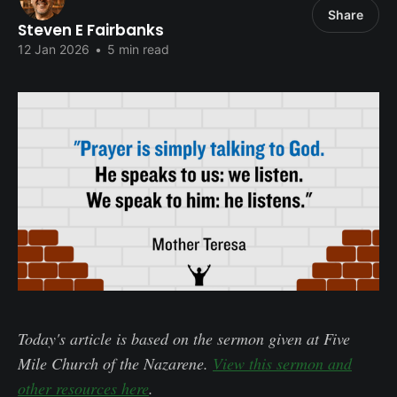
Share
Steven E Fairbanks
12 Jan 2026
•
5 min read
Today's article is based on the sermon given at Five
Mile Church of the Nazarene.
View this sermon and
other resources here
.