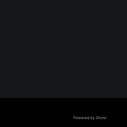
Powered by Ghost