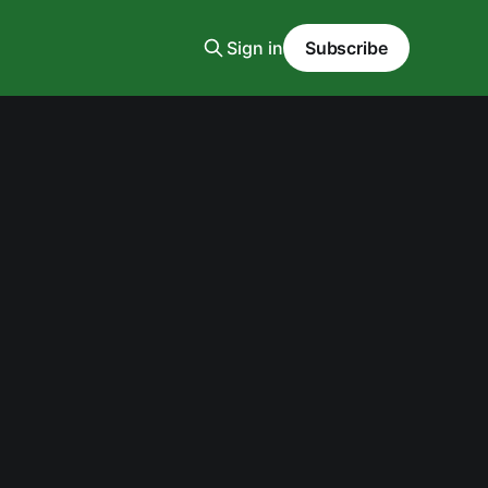
Sign in
Subscribe