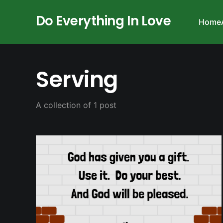
Do Everything In Love
Home
Serving
A collection of 1 post