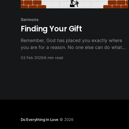
Sermons
Finding Your Gift
Remember, God has placed you exactly where
you are for a reason. No one else can do what
you're called to do in exactly the way you're
03 Feb 2026
6 min read
designed to do it. Your faithful service, however
imperfect, matters more than you know.
Do Everything In Love
© 2026