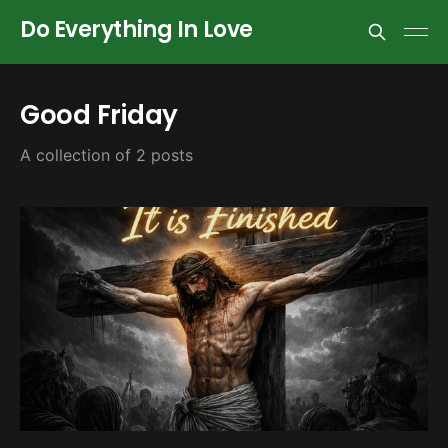
Do Everything In Love
Good Friday
A collection of 2 posts