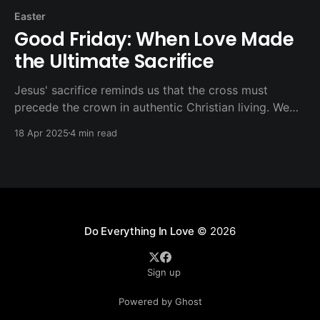
Easter
Good Friday: When Love Made
the Ultimate Sacrifice
Jesus' sacrifice reminds us that the cross must
precede the crown in authentic Christian living. We
don't seek suffering for its own sake, nor do we
18 Apr 2025
4 min read
avoid it when love and justice require sacrifice.
Do Everything In Love
© 2026
Sign up
Powered by Ghost