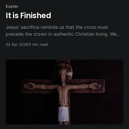
Easter
It is Finished
Jesus' sacrifice reminds us that the cross must
precede the crown in authentic Christian living. We
don't seek suffering for its own sake, nor do we
02 Apr 2026
5 min read
avoid it when love and justice require sacrifice.