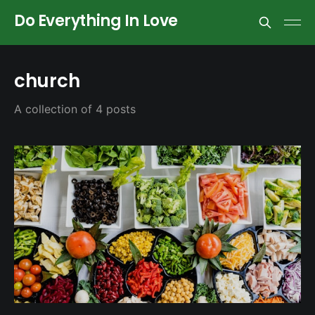
Do Everything In Love
church
A collection of 4 posts