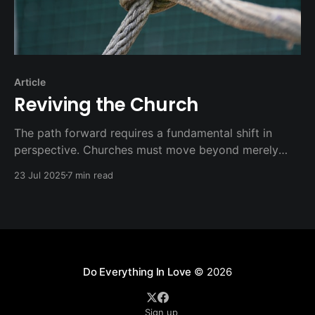
Article
Reviving the Church
The path forward requires a fundamental shift in
perspective. Churches must move beyond merely
"doing" church activities to authentically "being" the
23 Jul 2025
7 min read
church. This distinction is more than semantic—it
represents a complete reorientation of priorities and
practices.
Do Everything In Love
© 2026
Sign up