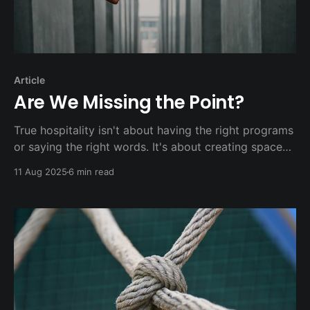
Article
Are We Missing the Point?
True hospitality isn't about having the right programs
or saying the right words. It's about creating space
where people can belong before they believe, where
11 Aug 2025
6 min read
questions are welcomed rather than feared, and
where someone's story matters more than their
ability to recite the right theological answers.