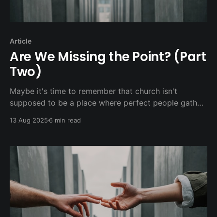
Article
Are We Missing the Point? (Part
Two)
Maybe it's time to remember that church isn't
supposed to be a place where perfect people gather
to maintain their perfection. It's supposed to be a
13 Aug 2025
6 min read
place where broken people come together to
experience the healing, hope, and hospitality of
Jesus.