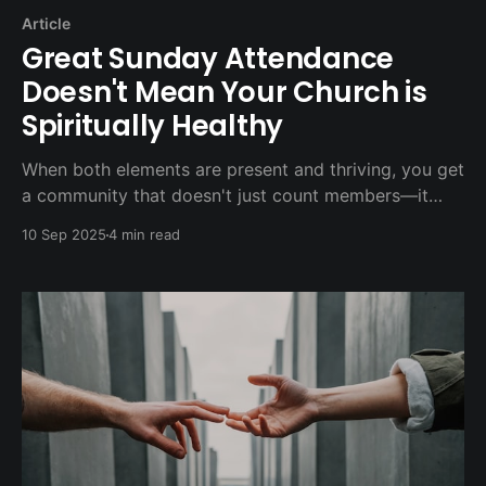
Article
Great Sunday Attendance
Doesn't Mean Your Church is
Spiritually Healthy
When both elements are present and thriving, you get
a community that doesn't just count members—it
transforms lives.
10 Sep 2025
4 min read