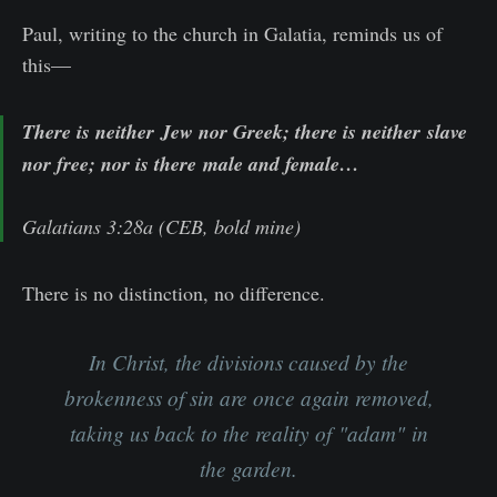
Paul, writing to the church in Galatia, reminds us of
this—
There is neither
Jew nor Greek
; there is neither
slave
nor free
; nor is there
male and female
…
Galatians 3:28a (CEB, bold mine)
There is no distinction, no difference.
In Christ, the divisions caused by the
brokenness of sin are once again removed,
taking us back to the reality of "
adam"
in
the garden.