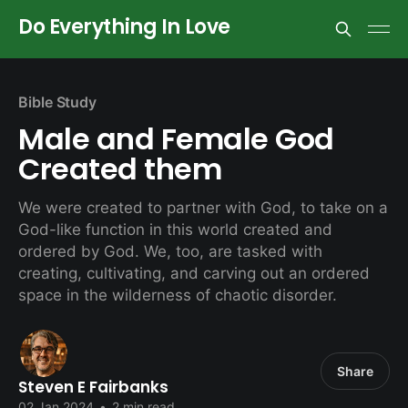
Do Everything In Love
Bible Study
Male and Female God
Created them
We were created to partner with God, to take on a
God-like function in this world created and
ordered by God. We, too, are tasked with
creating, cultivating, and carving out an ordered
space in the wilderness of chaotic disorder.
Share
Steven E Fairbanks
02 Jan 2024
•
2 min read