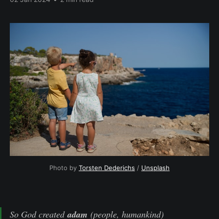
Photo by 
Torsten Dederichs
 / 
Unsplash
So God created
adam
(people, humankind)