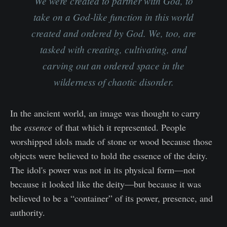
We were created to partner with God, to
take on a God-like function in this world
created and ordered by God. We, too, are
tasked with creating, cultivating, and
carving out an ordered space in the
wilderness of chaotic disorder.
In the ancient world, an image was thought to carry
the
essence
of that which it represented. People
worshipped idols made of stone or wood because those
objects were believed to hold the essence of the deity.
The idol's power was not in its physical form—not
because it looked like the deity—but because it was
believed to be a “container” of its power, presence, and
authority.