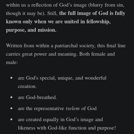
within us a reflection of God’s image (blurry from sin,
the full image of God is fully
though it may be). Still,
known only when we are united in fellowship,
purpose, and mission.
Written from within a patriarchal society, this final line
carries great power and meaning. Both female and
male:
are God's special, unique, and wonderful
creation.
are God-breathed
.
are the representative
tselem
of God
are created equally in God’s image and
likeness with God-like function and purpose!