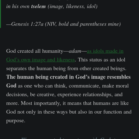
in his own
tselem
(image, likeness, idol)
—Genesis 1:27a (NIV, bold and parentheses mine)
God created all humanity—
adam
—
as idols made in
God’s own image and likeness
. This status as an idol
separates the human being from other created beings.
The human being created in God’s image resembles
God
as one who can think, communicate, make moral
decisions, be creative, experience relationships, and
more. Most importantly, it means that humans are like
God not only in these ways but also in our function and
purpose.