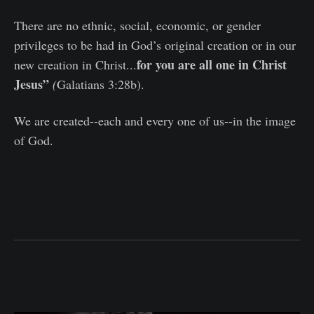
There are no ethnic, social, economic, or gender
privileges to be had in God’s original creation or in our
for you are all one in Christ
new creation in Christ...
Jesus”
(
Galatians 3:28b).
We are created--each and every one of us--in the image
of God.