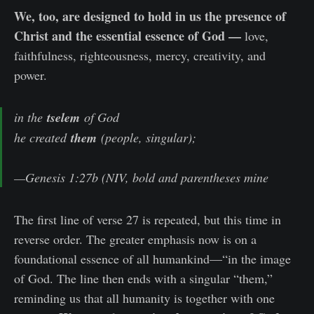
We, too, are designed to hold in us the presence of
Christ and the essential essence of God —
love,
faithfulness, righteousness, mercy, creativity, and
power.
in the
tselem
of God
he created
them
(people, singular);
—Genesis 1:27b (NIV, bold and parentheses mine
The first line of verse 27 is repeated, but this time in
reverse order. The greater emphasis now is on a
foundational essence of all humankind—“in the image
of God. The line then ends with a singular “them,”
reminding us that all humanity is together with one