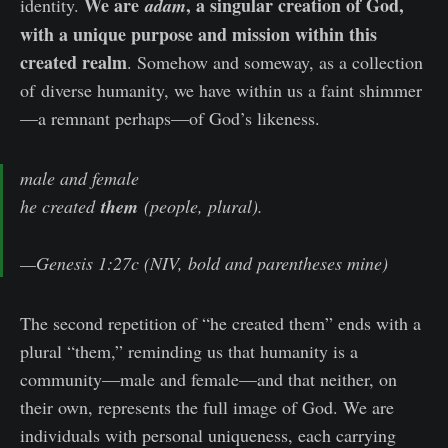
We are
, a singular creation of God,
identity.
adam
with a unique purpose and mission within this
created realm
. Somehow and someway, as a collection
of
diverse humanity, we have within us a faint shimmer
—a remnant perhaps—of God’s likeness.
male and female
he created
them
(people, plural).
—Genesis 1:27c (NIV, bold and parentheses mine)
The second repetition of “he created them” ends with a
plural “them,” reminding us that humanity is a
community—male and female—and that neither, on
their own, represents the full image of God. We are
individuals with personal uniqueness, each carrying