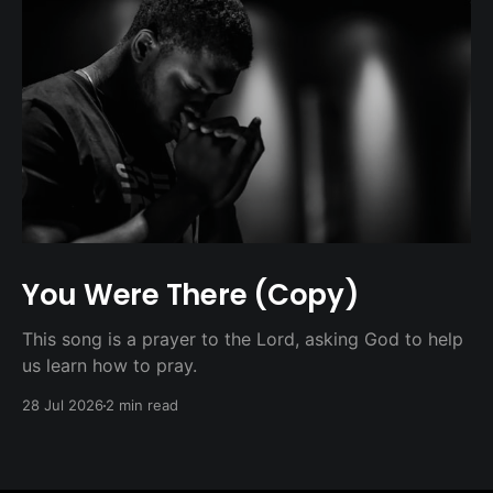
You Were There (Copy)
This song is a prayer to the Lord, asking God to help
us learn how to pray.
28 Jul 2026
2 min read