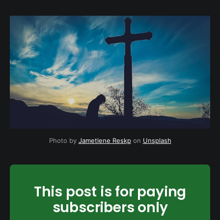
Photo by
Jametlene Reskp
on
Unsplash
This post is for paying
subscribers only