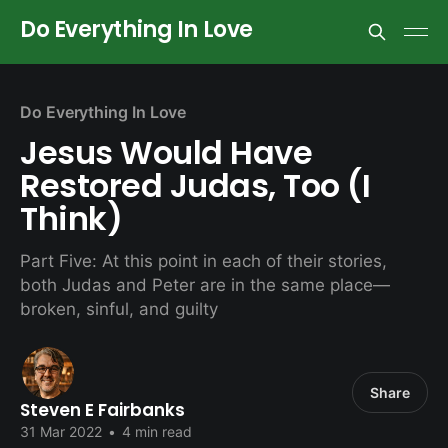
Do Everything In Love
Do Everything In Love
Jesus Would Have
Restored Judas, Too (I
Think)
Part Five: At this point in each of their stories,
both Judas and Peter are in the same place—
broken, sinful, and guilty
Share
Steven E Fairbanks
31 Mar 2022
•
4 min read