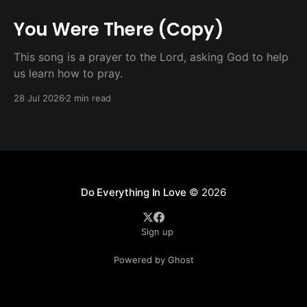
You Were There (Copy)
This song is a prayer to the Lord, asking God to help
us learn how to pray.
28 Jul 2026
2 min read
Do Everything In Love
© 2026
Sign up
Powered by Ghost