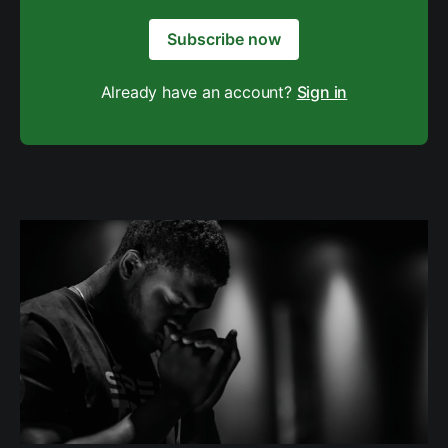
Subscribe now
Already have an account?
Sign in