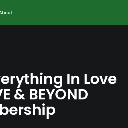
About
erything In Love
E & BEYOND
ership