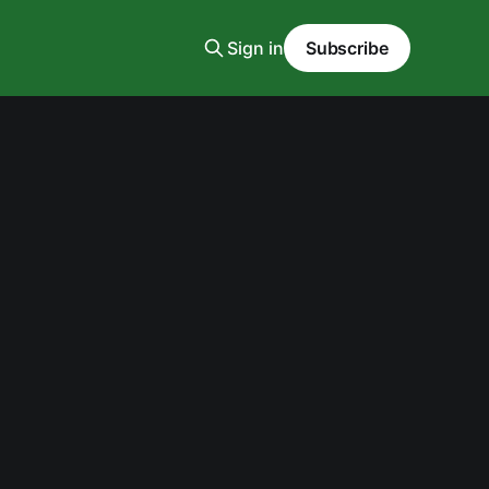
Sign in
Subscribe