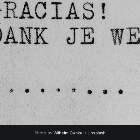
Photo by 
Wilhelm Gunkel
 / 
Unsplash