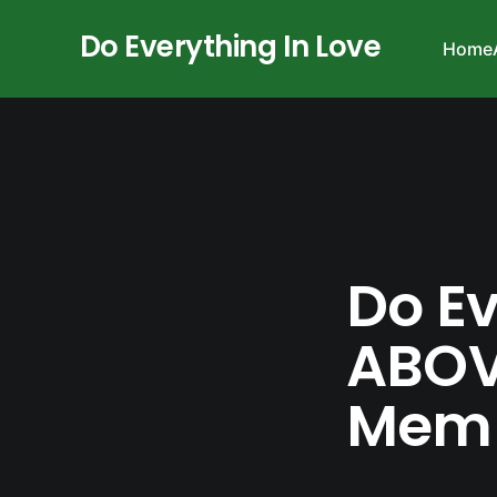
Do Everything In Love
Home
Do Ev
ABOV
Memb