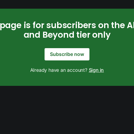
 page is for subscribers on the 
and Beyond tier only
Subscribe now
Already have an account?
Sign in